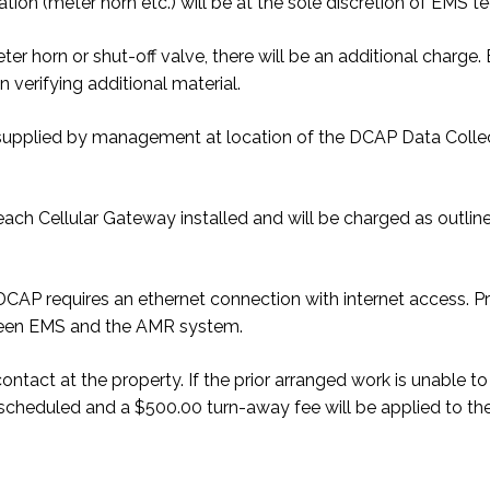
ation (meter horn etc.) will be at the sole discretion of EMS tech
eter horn or shut-off valve, there will be an additional charg
 verifying additional material.
be supplied by management at location of the DCAP Data Colle
ach Cellular Gateway installed and will be charged as outline
MR DCAP requires an ethernet connection with internet acces
ween EMS and the AMR system.
 contact at the property. If the prior arranged work is unable
rescheduled and a $500.00 turn-away fee will be applied to the