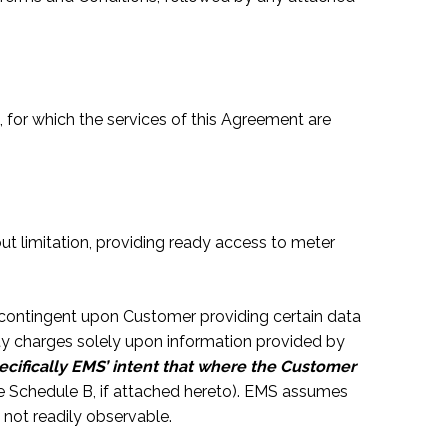
 for which the services of this Agreement are
t limitation, providing ready access to meter
 contingent upon Customer providing certain data
ty charges solely upon information provided by
specifically EMS’ intent that where the Customer
e Schedule B, if attached hereto). EMS assumes
 not readily observable.