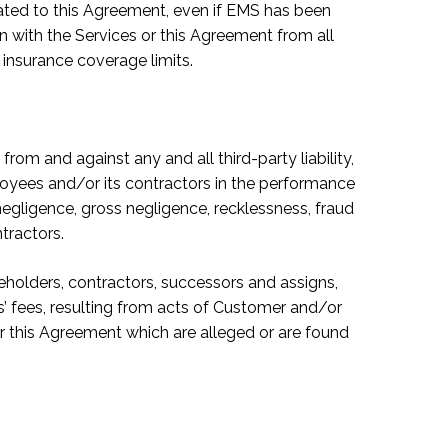
elated to this Agreement, even if EMS has been
on with the Services or this Agreement from all
 insurance coverage limits.
om and against any and all third-party liability,
oyees and/or its contractors in the performance
negligence, gross negligence, recklessness, fraud
tractors.
eholders, contractors, successors and assigns,
s’ fees, resulting from acts of Customer and/or
or this Agreement which are alleged or are found