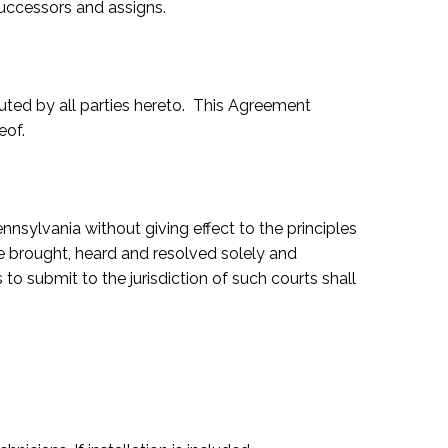
successors and assigns.
ted by all parties hereto. This Agreement
eof.
ylvania without giving effect to the principles
 be brought, heard and resolved solely and
to submit to the jurisdiction of such courts shall