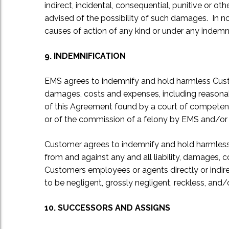
indirect, incidental, consequential, punitive or 
advised of the possibility of such damages. In no
causes of action of any kind or under any indemn
9. INDEMNIFICATION
EMS agrees to indemnify and hold harmless Custome
damages, costs and expenses, including reasonab
of this Agreement found by a court of competent j
or of the commission of a felony by EMS and/or it
Customer agrees to indemnify and hold harmless E
from and against any and all liability, damages, 
Customers employees or agents directly or indirec
to be negligent, grossly negligent, reckless, and
10. SUCCESSORS AND ASSIGNS