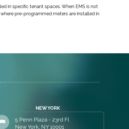
led in specific tenant spaces. When EMS is not
ces where pre-programmed meters are installed in
NEW YORK
5 Penn Plaza - 23rd Fl
New York, NY 10001