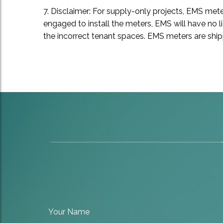
7. Disclaimer: For supply-only projects, EMS met
engaged to install the meters, EMS will have no l
the incorrect tenant spaces. EMS meters are shippe