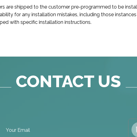
ers are shipped to the customer pre-programmed to be instal
iability for any installation mistakes, including those instan
d with specific installation instructions.
CONTACT US