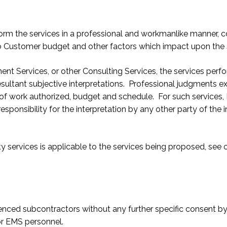
perform the services in a professional and workmanlike manner,
to Customer budget and other factors which impact upon the 
nt Services, or other Consulting Services, the services per
esultant subjective interpretations. Professional judgments e
pe of work authorized, budget and schedule. For such services
sponsibility for the interpretation by any other party of the
ty services is applicable to the services being proposed, se
enced subcontractors without any further specific consent b
or EMS personnel.