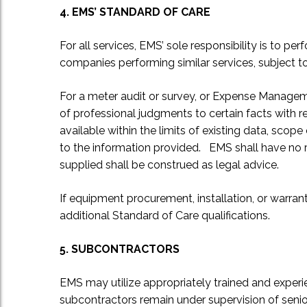
4. EMS’ STANDARD OF CARE
For all services, EMS’ sole responsibility is to 
companies performing similar services, subject 
For a meter audit or survey, or Expense Manageme
of professional judgments to certain facts with r
available within the limits of existing data, sco
to the information provided. EMS shall have no re
supplied shall be construed as legal advice.
If equipment procurement, installation, or warran
additional Standard of Care qualifications.
5. SUBCONTRACTORS
EMS may utilize appropriately trained and experi
subcontractors remain under supervision of seni