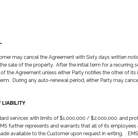
L
ustomer may cancel the Agreement with Sixty days written notice
the sale of the property. After the initial term for a recurrin
f the Agreement unless either Party notifies the other of its 
ial term. During any auto-renewal period, either Party may canc
 LIABILITY
andard services with limits of $1,000,000 / $2,000,000, and pr
EMS further represents and warrants that all of its employee
 made available to the Customer upon request in writing. EMS sh