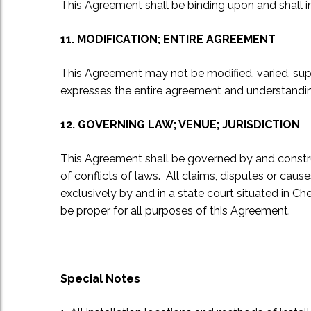
This Agreement shall be binding upon and shall in
11. MODIFICATION; ENTIRE AGREEMENT
This Agreement may not be modified, varied, sup
expresses the entire agreement and understanding
12. GOVERNING LAW; VENUE; JURISDICTION
This Agreement shall be governed by and constru
of conflicts of laws. All claims, disputes or caus
exclusively by and in a state court situated in Ch
be proper for all purposes of this Agreement.
Special Notes