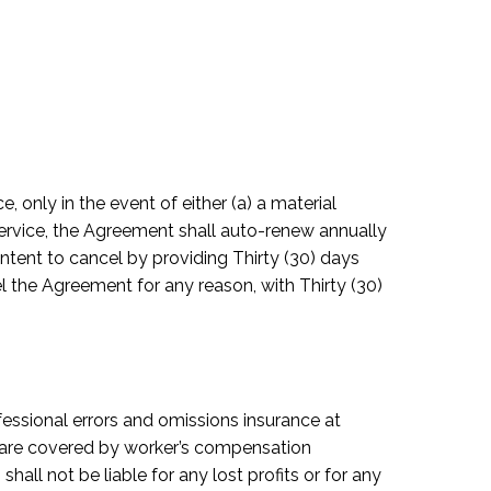
, only in the event of either (a) a material
g service, the Agreement shall auto-renew annually
intent to cancel by providing Thirty (30) days
el the Agreement for any reason, with Thirty (30)
ofessional errors and omissions insurance at
s are covered by worker’s compensation
all not be liable for any lost profits or for any