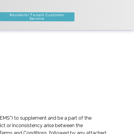
Resident/Tenant Customer
Service
EMS”) to supplement and be a part of the
ct or inconsistency arise between the
l Terms and Conditions, followed by any attached