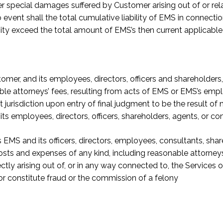
other special damages suffered by Customer arising out of or r
 event shall the total cumulative liability of EMS in connecti
ity exceed the total amount of EMS’s then current applicable
r, and its employees, directors, officers and shareholders, fr
le attorneys’ fees, resulting from acts of EMS or EMS’s empl
urisdiction upon entry of final judgment to be the result of 
s employees, directors, officers, shareholders, agents, or con
MS and its officers, directors, employees, consultants, shar
costs and expenses of any kind, including reasonable attorney
tly arising out of, or in any way connected to, the Services 
/or constitute fraud or the commission of a felony