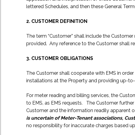
lettered Schedules, and then these General Term
2. CUSTOMER DEFINITION
The term “Customer” shall include the Customer n
provided. Any reference to the Customer shall refe
3. CUSTOMER OBLIGATIONS
The Customer shall cooperate with EMS in order t
installations at the Property and providing up-to-
For meter reading and billing services, the Cus
to EMS, as EMS requests. The Customer further a
Customer and the information readily apparent o
is uncertain of Meter-Tenant associations, Cu
no responsibility for inaccurate charges based up