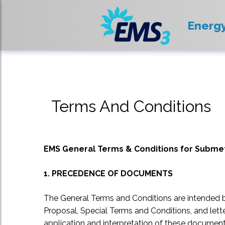
Energ
Terms And Conditions
EMS General Terms & Conditions for Submete
1. PRECEDENCE OF DOCUMENTS
The General Terms and Conditions are intended 
Proposal, Special Terms and Conditions, and let
application and interpretation of these document