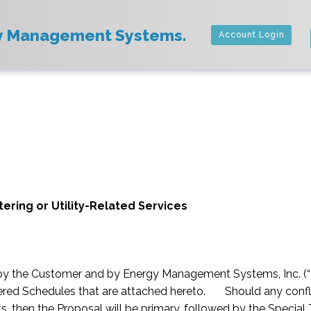
y Management Systems.
Account Login
ring or Utility-Related Services
by the Customer and by Energy Management Systems, Inc. (“
tered Schedules that are attached hereto. Should any confli
s, then the Proposal will be primary, followed by the Specia