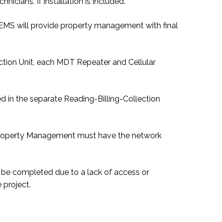
nicians. If installation is included.
e. EMS will provide property management with final
ction Unit, each MDT Repeater and Cellular
d in the separate Reading-Billing-Collection
s. Property Management must have the network
 to be completed due to a lack of access or
 project.