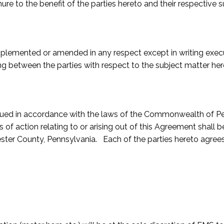
ure to the benefit of the parties hereto and their respective 
plemented or amended in any respect except in writing execu
 between the parties with respect to the subject matter her
ed in accordance with the laws of the Commonwealth of Penns
es of action relating to or arising out of this Agreement shall
ester County, Pennsylvania. Each of the parties hereto agrees 