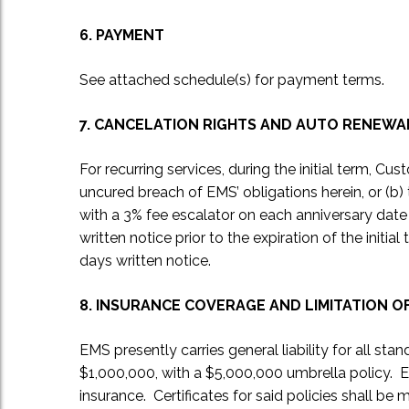
6. PAYMENT
See attached schedule(s) for payment terms.
7. CANCELATION RIGHTS AND AUTO RENEWA
For recurring services, during the initial term, C
uncured breach of EMS’ obligations herein, or (b) 
with a 3% fee escalator on each anniversary date o
written notice prior to the expiration of the init
days written notice.
8. INSURANCE COVERAGE AND LIMITATION OF
EMS presently carries general liability for all st
$1,000,000, with a $5,000,000 umbrella policy. 
insurance. Certificates for said policies shall be