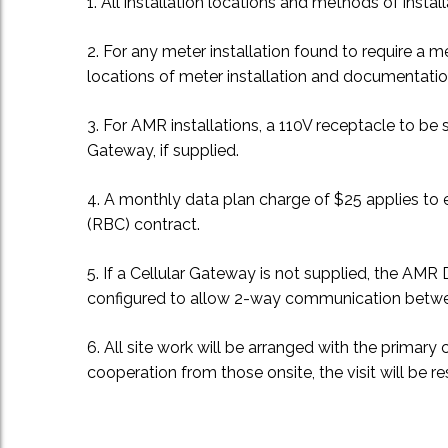
1. All installation locations and methods of install
2. For any meter installation found to require a m
locations of meter installation and documentation
3. For AMR installations, a 110V receptacle to 
Gateway, if supplied.
4. A monthly data plan charge of $25 applies to e
(RBC) contract.
5. If a Cellular Gateway is not supplied, the A
configured to allow 2-way communication bet
6. All site work will be arranged with the primary
cooperation from those onsite, the visit will be 