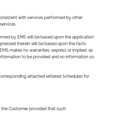
 consistent with services performed by other
services.
formed by EMS will be based upon the application
xpressed therein will be based upon the facts
, EMS makes no warranties, express or implied, as
 information to be provided and no information so
e corresponding attached lettered Schedules for
y the Customer, provided that such