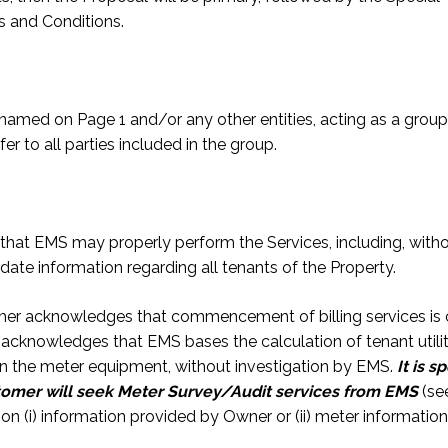
s and Conditions.
amed on Page 1 and/or any other entities, acting as a group,
r to all parties included in the group.
hat EMS may properly perform the Services, including, withou
date information regarding all tenants of the Property.
tomer acknowledges that commencement of billing services is
cknowledges that EMS bases the calculation of tenant utili
n the meter equipment, without investigation by EMS.
It is 
stomer will seek Meter Survey/Audit services from EMS
(se
on (i) information provided by Owner or (ii) meter information