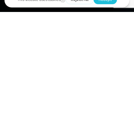
COMPREHENSIVE ENERGY
MANAGEMENT SOLUTIONS:
EMS brings over 35 years of submetering experience in
the commercial real estate market serving office, retail,
and multi-tenant residential properties. We are known
as the “Meter Experts” providing submeter system
design, installation, and service for all meter types