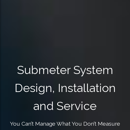
Submeter System
Design, Installation
and Service
You Can’t Manage What You Don’t Measure