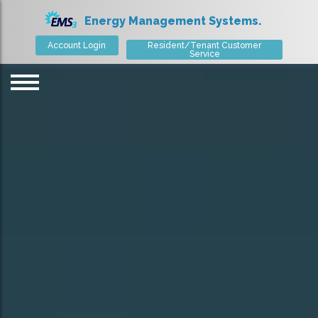
Energy Management Systems.
Account Login
Resident/Tenant Customer
Service